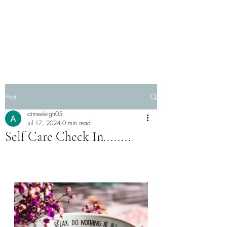
Post
aimeeleigh05
Jul 17, 2024
0 min read
Self Care Check In........